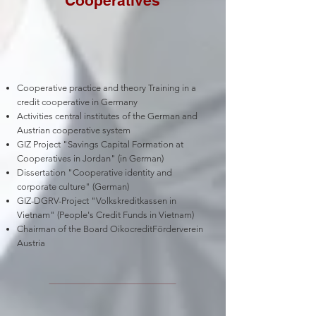
Cooperatives
Cooperative practice and theory Training in a
credit cooperative in Germany
Activities central institutes of the German and
Austrian cooperative system
GIZ Project "Savings Capital Formation at
Cooperatives in Jordan" (in German)
Dissertation "Cooperative identity and
corporate culture" (German)
GIZ-DGRV-Project "Volkskreditkassen in
Vietnam" (People's Credit Funds in Vietnam)
Chairman of the Board OikocreditFörderverein
Austria