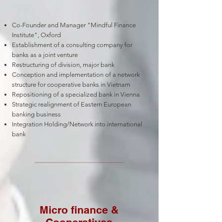
Co-Founder and Manager "Mindful Finance
Institute", Oxford
Establishment of a consulting company for
banks as a joint venture
Restructuring of division, major bank
Conception and implementation of a network
structure for cooperative banks in Vietnam
Repositioning of a specialized bank in Vienna
Strategic realignment of Eastern European
banking business
Integration Holding/Network into international
bank
Micro finance &