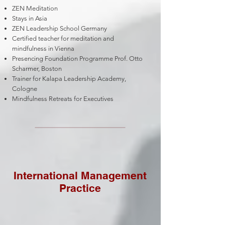
ZEN Meditation
Stays in Asia
ZEN Leadership School Germany
Certified teacher for meditation and
mindfulness in Vienna
Presencing Foundation Programme Prof. Otto
Scharmer, Boston
Trainer for Kalapa Leadership Academy,
Cologne
Mindfulness Retreats for Executives
International Management
Practice