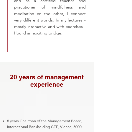
and as a certified teacher and
practitioner of mindfulness and
meditation on the other, I connect
very different worlds. In my lectures -
mostly interactive and with exercises -
I build an exciting bridge.
20 years of management
experience
8 years Chairman of the Management Board,
International Bankholding CEE, Vienna, 5000