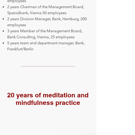
employees
2 years Chairman of the Management Board,
Spezialbank, Vienna 50 employees
2 years Division Manager, Bank, Hamburg, 200
employees
3 years Member of the Management Board,
Bank Consulting, Vienna, 25 employees
5 years team and department manager, Bank,
Frankfurt/Berlin
20 years of meditation and
mindfulness practice