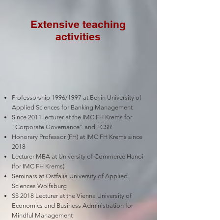
Extensive teaching
activities
Professorship 1996/1997 at Berlin University of
Applied Sciences for Banking Management
Since 2011 lecturer at the IMC FH Krems for
"Corporate Governance" and "CSR
Honorary Professor (FH) at IMC FH Krems since
2018
Lecturer MBA at University of Commerce Hanoi
(for IMC FH Krems)
Seminars at Ostfalia University of Applied
Sciences Wolfsburg
SS 2018 Lecturer at the Vienna University of
Economics and Business Administration for
Mindful Management