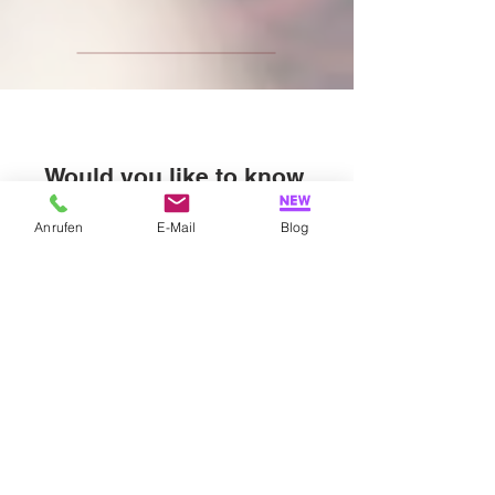
Would you like to know
more about me?
Anrufen
E-Mail
Blog
Feel free to ask, I will be happy to tell you more.
explore more
My book