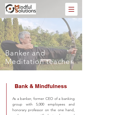
Banker and
Meditation teacher
Bank & Mindfulness
As a banker, former CEO of a banking
group with 5,000 employees and
honorary professor on the one hand,