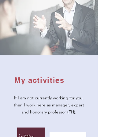
My activities
If I am not currently working for you,
then I work here as manager, expert
and honorary professor (FH).