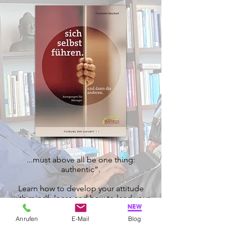
...must above all be one thing:
authentic“.
Learn how to develop your attitude
with mindfulness and how to lead your
employees with heart, mind and spirit
Anrufen
E-Mail
Blog