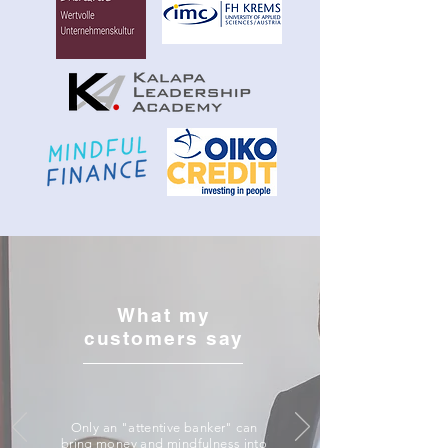
What my
customers say
Only an "attentive banker" can
bring money and mindfulness into