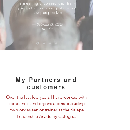
a meaningful connection. Thank
you for the many suggestions and
new perspectives
— Sabrina G, CEO
Media
My
Partners
and
customers
Over the last few years I have worked with
companies and organisations, including
my work as senior trainer at the Kalapa
Leadership Academy Cologne.