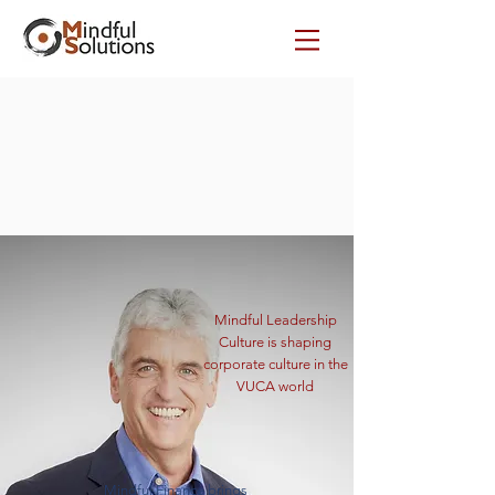
Mindful Leadership
Culture is shaping
corporate culture in the
VUCA world
Mindful Finance brings