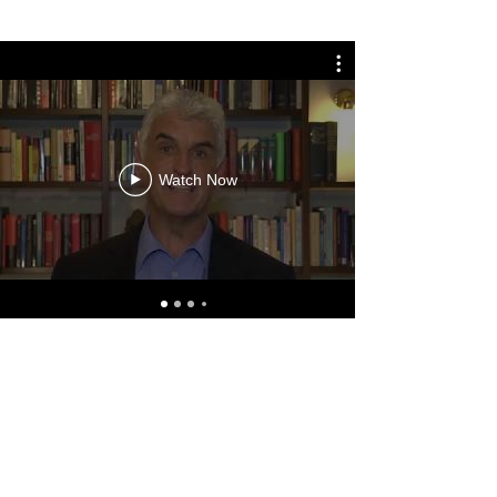
Watch Now