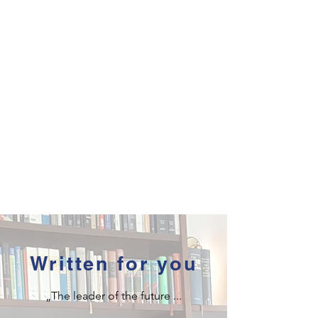
Written for you
„The leader of the future ...