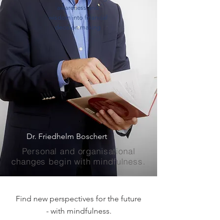
awareness and
wisdom into financial
decision making
Dr. Friedhelm Boschert
Personal and organisational
changes begin with mindfulness.
Find new perspectives for the future
- with mindfulness.